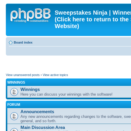
Sweepstakes Ninja | Winner
(Click here to return to th
Website)
Board index
View unanswered posts
•
View active topics
WINNINGS
Winnings
Here you can discuss your winnings with the software!
FORUM
Announcements
Any new announcements regarding changes to the software, swe
general, and so forth.
Main Discussion Area