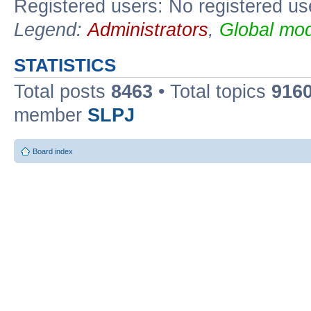
Registered users: No registered us
Legend:
Administrators
,
Global mod
STATISTICS
Total posts
8463
• Total topics
916
member
SLPJ
Board index