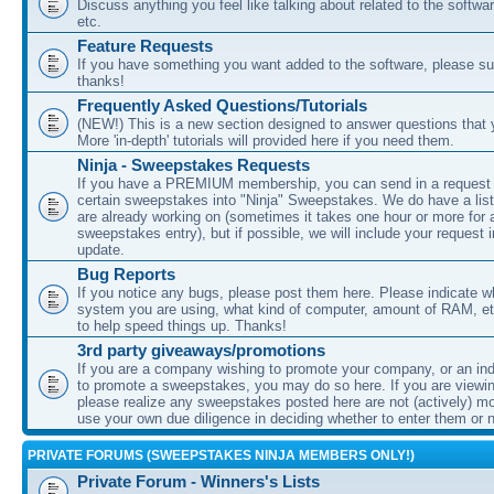
Discuss anything you feel like talking about related to the softwa
etc.
Feature Requests
If you have something you want added to the software, please sub
thanks!
Frequently Asked Questions/Tutorials
(NEW!) This is a new section designed to answer questions that
More 'in-depth' tutorials will provided here if you need them.
Ninja - Sweepstakes Requests
If you have a PREMIUM membership, you can send in a request
certain sweepstakes into "Ninja" Sweepstakes. We do have a list
are already working on (sometimes it takes one hour or more for 
sweepstakes entry), but if possible, we will include your request i
update.
Bug Reports
If you notice any bugs, please post them here. Please indicate w
system you are using, what kind of computer, amount of RAM, etc
to help speed things up. Thanks!
3rd party giveaways/promotions
If you are a company wishing to promote your company, or an ind
to promote a sweepstakes, you may do so here. If you are viewin
please realize any sweepstakes posted here are not (actively) m
use your own due diligence in deciding whether to enter them or n
PRIVATE FORUMS (SWEEPSTAKES NINJA MEMBERS ONLY!)
Private Forum - Winners's Lists