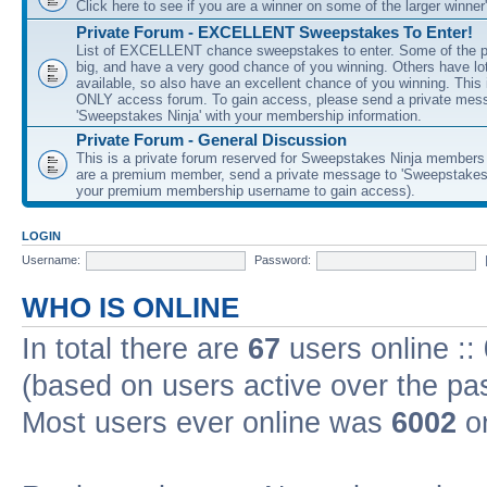
Click here to see if you are a winner on some of the larger winner'
Private Forum - EXCELLENT Sweepstakes To Enter!
List of EXCELLENT chance sweepstakes to enter. Some of the pr
big, and have a very good chance of you winning. Others have lot
available, so also have an excellent chance of you winning. Th
ONLY access forum. To gain access, please send a private mes
'Sweepstakes Ninja' with your membership information.
Private Forum - General Discussion
This is a private forum reserved for Sweepstakes Ninja members
are a premium member, send a private message to 'Sweepstakes 
your premium membership username to gain access).
LOGIN
Username:
Password:
WHO IS ONLINE
In total there are
67
users online ::
(based on users active over the pa
Most users ever online was
6002
on